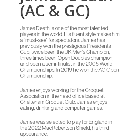
(AC & GC)
James Death is one of the most talented
players in the world. His fluent style makes him
a “must-see” for spectators. James has
previously won the prestigious Presidents
Cup, twice been the UK Men’s Champion,
three times been Open Doubles champion,
and been a semi-finalist in the 2005 World
Championships. In 2019 he won the AC Open
Championship.
James enjoys working for the Croquet
Association in the head office based at
Cheltenam Croquet Club. James enjoys
eating, drinking and computer games.
James was selected to play for England in
the 2022 MacRobertson Shield, his third
appearance.