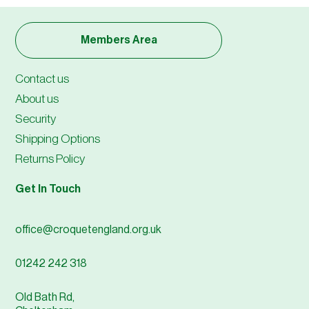
Members Area
Contact us
About us
Security
Shipping Options
Returns Policy
Get In Touch
office@croquetengland.org.uk
01242 242 318
Old Bath Rd,