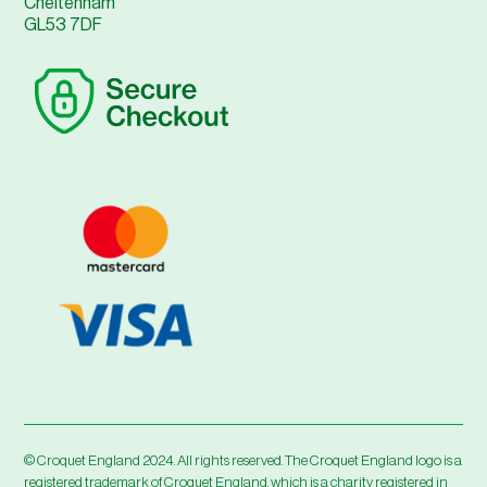
Cheltenham
GL53 7DF
© Croquet England 2024. All rights reserved. The Croquet England logo is a
registered trademark of Croquet England, which is a charity registered in