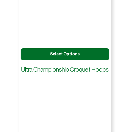
Select Options
Ultra Championship Croquet Hoops