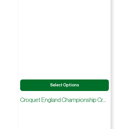
Select Options
Croquet England Championship Croquet Hoops