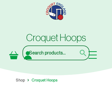
Skip
to
main
content
Croquet Hoops
Search
Shop
Croquet Hoops