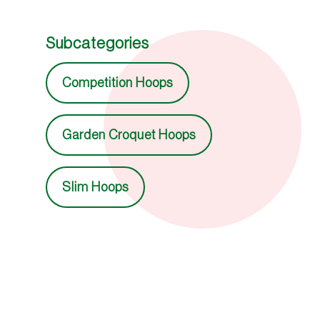
Subcategories
Competition Hoops
Garden Croquet Hoops
Slim Hoops