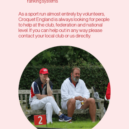
ranking systems
As a sport run almost entirely by volunteers,
Croquet England is always looking for people
to help at the club, federation and national
level. If you can help out in any way please
contact your local club or us directly.