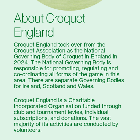
About Croquet
England
Croquet England took over from the
Croquet Association as the National
Governing Body of Croquet in England in
2024. The National Governing Body is
responsible for promoting, regulating and
co-ordinating all forms of the game in this
area. There are separate Governing Bodies
for Ireland, Scotland and Wales.
Croquet England is a Charitable
Incorporated Organisation funded through
club and tournament levies, individual
subscriptions, and donations. The vast
majority of its activities are conducted by
volunteers.