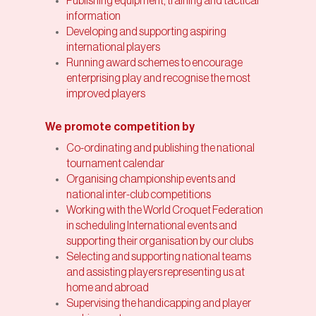
Publishing equipment, training and tactical
information
Developing and supporting aspiring
international players
Running award schemes to encourage
enterprising play and recognise the most
improved players
We promote competition by
Co-ordinating and publishing the national
tournament calendar
Organising championship events and
national inter-club competitions
Working with the World Croquet Federation
in scheduling International events and
supporting their organisation by our clubs
Selecting and supporting national teams
and assisting players representing us at
home and abroad
Supervising the handicapping and player