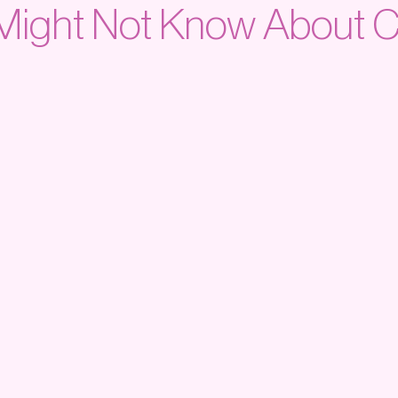
Might Not Know About C