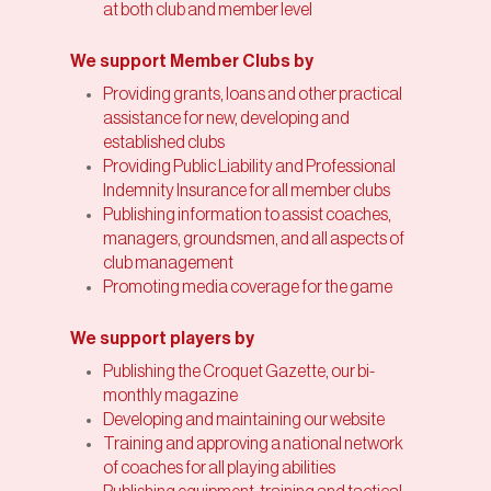
at both club and member level
We support Member Clubs by
Providing grants, loans and other practical
assistance for new, developing and
established clubs
Providing Public Liability and Professional
Indemnity Insurance for all member clubs
Publishing information to assist coaches,
managers, groundsmen, and all aspects of
club management
Promoting media coverage for the game
We support players by
Publishing the Croquet Gazette, our bi-
monthly magazine
Developing and maintaining our website
Training and approving a national network
of coaches for all playing abilities