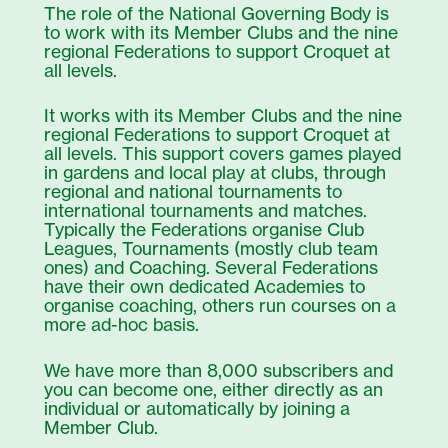
The role of the National Governing Body is
to work with its Member Clubs and the nine
regional Federations to support Croquet at
all levels.
It works with its Member Clubs and the nine
regional Federations to support Croquet at
all levels. This support covers games played
in gardens and local play at clubs, through
regional and national tournaments to
international tournaments and matches.
Typically the Federations organise Club
Leagues, Tournaments (mostly club team
ones) and Coaching. Several Federations
have their own dedicated Academies to
organise coaching, others run courses on a
more ad-hoc basis.
We have more than 8,000 subscribers and
you can become one, either directly as an
individual or automatically by joining a
Member Club.