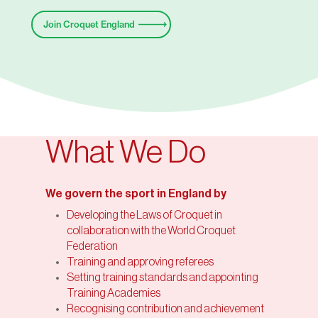
Join Croquet England
What We Do
We govern the sport in England by
Developing the Laws of Croquet in
collaboration with the World Croquet
Federation
Training and approving referees
Setting training standards and appointing
Training Academies
Recognising contribution and achievement