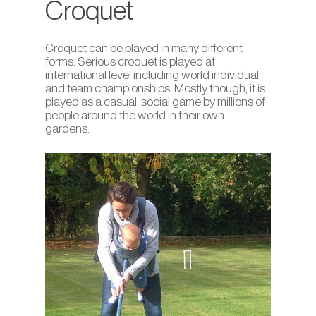
Croquet
Croquet can be played in many different
forms. Serious croquet is played at
international level including world individual
and team championships. Mostly though, it is
played as a casual, social game by millions of
people around the world in their own
gardens.