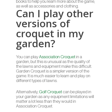
books to help you learn more about the game,
as well as accessories and clothing.
Can I play other
versions of
croquet in my
garden?
You can play
Association Croquet
in a
garden, but this is unusual as the quality of
the lawns and equipment make this difficult.
Garden Croquet is a simpler version of the
game. It is much easier to learn and play on
different types of lawns.
Alternatively,
Golf Croquet
can be played in
your garden as any equipment limitations will
matter a lot less than they would in
Association Croquet.