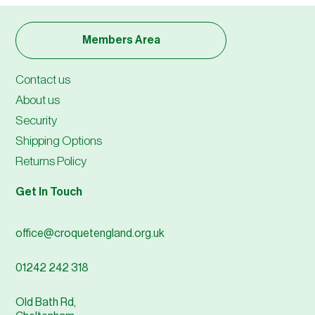
Members Area
Contact us
About us
Security
Shipping Options
Returns Policy
Get In Touch
office@croquetengland.org.uk
01242 242 318
Old Bath Rd,