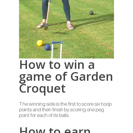
How to win a
game of Garden
Croquet
The winning side is the first to score six hoop
points and then finish by scoring one peg
point for each of its balls.
How to earn