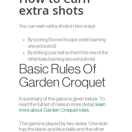
extra shots
You can earn extra shots in two ways:
By scoring the next hoop in order (earning
one extra shot)
By striking your ball so that it hits one of the
other balls (earning two extra shots)
Basic Rules Of
Garden Croquet
A summary of the game is given below. To
read the full list of rules in more detail,
learn
more about Garden Croquet rules
.
The game is played by two sides. One side
has the black and blue balls and the other