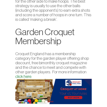
for the other side to make hoops. The best
strategy is usually to use the other balls
(including the opponent’s) to earn extra shots
and score a number of hoops in one turn. This
is called ‘making a break’.
Garden Croquet
Membership
Croquet England has a membership
category for the garden player offering shop
discount, free bimonthly croquet magazine
and the chance to meet and compete with
other garden players. For more information
click here
.