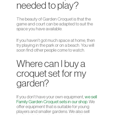
needed to play?
The beauty of Garden Croquet is that the
game and court can be adapted to suit the
space you have available.
If you haven’t got much space at home, then
try playing in the park or on a beach. You will
soon find other people come to watch.
Where can I buy a
croquet set for my
garden?
If you don’t have your own equipment,
we sell
Family Garden Croquet sets in our shop
. We
offer equipment that is suitable for young
players and smaller gardens. We also sell