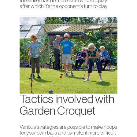
the striker has no more extra shots to play,
after which it’s the opponent’s turn to play.
Tactics involved with
Garden Croquet
Various strategies are possible to make hoops
for your own balls and to make it more difficult