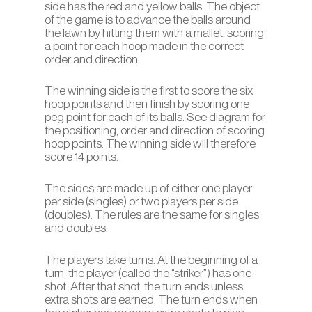
side has the red and yellow balls. The object
of the game is to advance the balls around
the lawn by hitting them with a mallet, scoring
a point for each hoop made in the correct
order and direction.
The winning side is the first to score the six
hoop points and then finish by scoring one
peg point for each of its balls. See diagram for
the positioning, order and direction of scoring
hoop points. The winning side will therefore
score 14 points.
The sides are made up of either one player
per side (singles) or two players per side
(doubles). The rules are the same for singles
and doubles.
The players take turns. At the beginning of a
turn, the player (called the “striker”) has one
shot. After that shot, the turn ends unless
extra shots are earned. The turn ends when