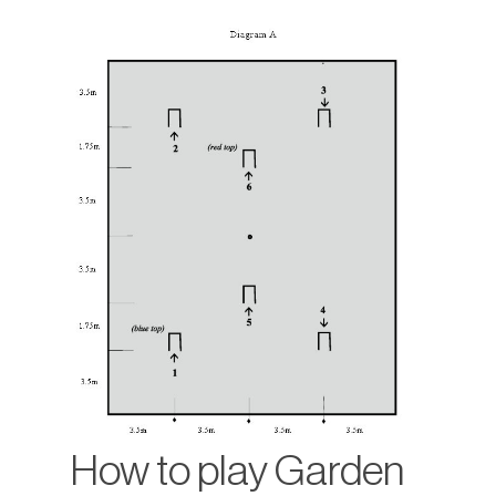
How to play Garden