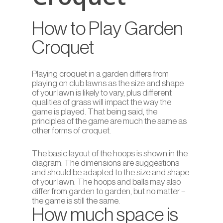
How to Play Garden
Croquet
Playing croquet in a garden differs from
playing on club lawns as the size and shape
of your lawn is likely to vary, plus different
qualities of grass will impact the way the
game is played. That being said, the
principles of the game are much the same as
other forms of croquet.
The basic layout of the hoops is shown in the
diagram. The dimensions are suggestions
and should be adapted to the size and shape
of your lawn. The hoops and balls may also
differ from garden to garden, but no matter –
the game is still the same.
How much space is