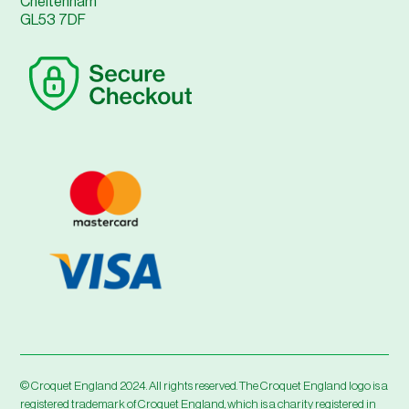
Cheltenham
GL53 7DF
© Croquet England 2024. All rights reserved. The Croquet England logo is a
registered trademark of Croquet England, which is a charity registered in