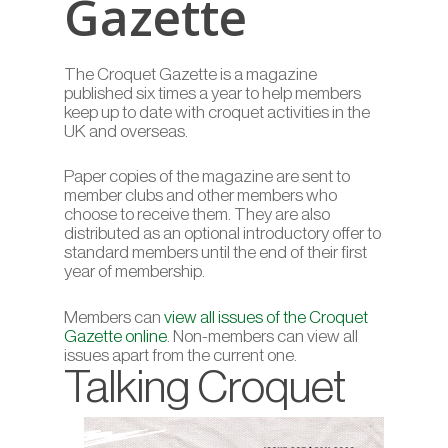
Gazette
The Croquet Gazette is a magazine
published six times a year to help members
keep up to date with croquet activities in the
UK and overseas.
Paper copies of the magazine are sent to
member clubs and other members who
choose to receive them. They are also
distributed as an optional introductory offer to
standard members until the end of their first
year of membership.
Members can
view all issues of the Croquet
Gazette online
. Non-members can view all
issues apart from the current one.
Talking Croquet