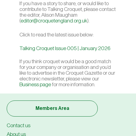
If you have a story to share, or would like to
contribute to Talking Croquet, please contact
the editor, Alison Maugham
(
editor@croquetengland.org.uk
).
Click to read the latest issue below:
Talking Croquet Issue 005 | January 2026
If you think croquet would be a good match
for your company or organisation and you’d
like to advertise in the Croquet Gazette or our
electronic newsletter
, please view our
Business page
for more information.
Members Area
Contact us
About us