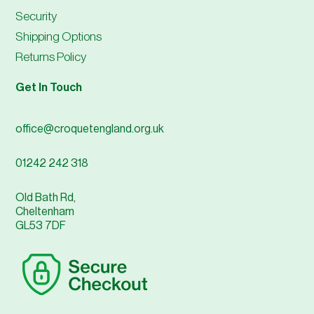
Security
Shipping Options
Returns Policy
Get In Touch
office@croquetengland.org.uk
01242 242 318
Old Bath Rd,
Cheltenham
GL53 7DF