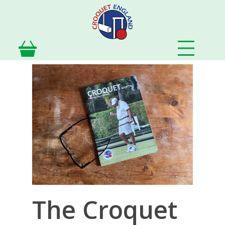
Skip
to
main
content
The Croquet