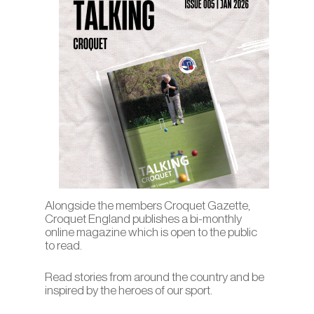
Alongside the members Croquet Gazette,
Croquet England publishes a bi-monthly
online magazine which is open to the public
to read.
Read stories from around the country and be
inspired by the heroes of our sport.