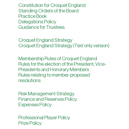
Constitution for Croquet England
Standing Orders of the Board
Practice Book
Delegations Policy
Guidance for Trustees
Croquet England Strategy
Croquet England Strategy (Text only version)
Membership Rules of Croquet England
Rules for the election of the President, Vice-
Presidents and Honorary Members
Rules relating to member-proposed
resolutions
Risk Management Strategy
Finance and Reserves Policy
Expenses Policy
Professional Player Policy
Prize Policy