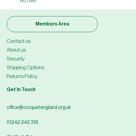
Archive
Members Area
Contact us
About us
Security
Shipping Options
Returns Policy
Get In Touch
office@croquetengland.org.uk
01242 242 318