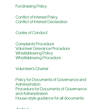
Fundraising Policy
Conflict of Interest Policy
Conflict of Interest Declaration
Codes of Conduct
Complaints Procedure
Volunteer Grievance Procedure
Whistleblowing Policy
Whistleblowing Procedure
Volunteer’s Charter
Policy for Documents of Governance and
Administration
Procedure for Documents of Governance
and Administration
House-style guidance for all documents