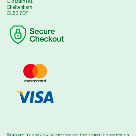
Old Bath Rd,
Cheltenham
GL53 7DF
© Croquet England 2024. All rights reserved. The Croquet England logo is a