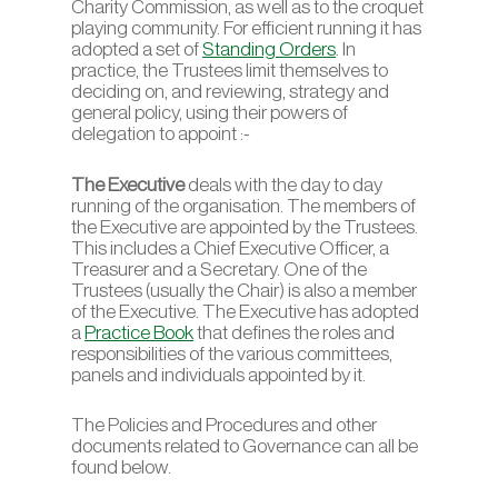
Charity Commission, as well as to the croquet
playing community. For efficient running it has
adopted a set of
Standing Orders
. In
practice, the Trustees limit themselves to
deciding on, and reviewing, strategy and
general policy, using their powers of
delegation to appoint :-
The Executive
deals with the day to day
running of the organisation. The members of
the Executive are appointed by the Trustees.
This includes a Chief Executive Officer, a
Treasurer and a Secretary. One of the
Trustees (usually the Chair) is also a member
of the Executive. The Executive has adopted
a
Practice Book
that defines the roles and
responsibilities of the various committees,
panels and individuals appointed by it.
The Policies and Procedures and other
documents related to Governance can all be
found below.