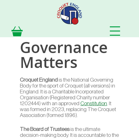
Skip
to
main
content
Governance
Matters
Croquet England
is the National Governing
Body for the sport of Croquet (all versions) in
England. It is a Charitable Incorporated
Organisation (Registered Charity number
1202444) with an approved
Constitution
. It
was formed in 2023, replacing The Croquet
Association (formed 1896).
The Board of Trustees
is the ultimate
decision-making body. It is accountable to the