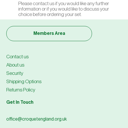
Please contact us if you would like any further
information or if you would like to discuss your
choice before ordering your set.
Members Area
Contact us
About us
Security
Shipping Options
Returns Policy
Get In Touch
office@croquetengland.org.uk