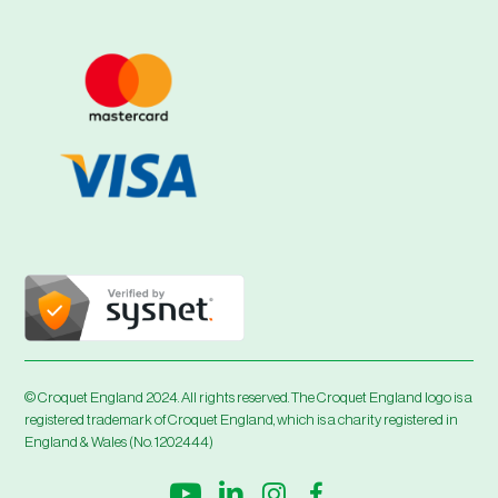
© Croquet England 2024. All rights reserved. The Croquet England logo is a
registered trademark of Croquet England, which is a charity registered in
England & Wales (No. 1202444)