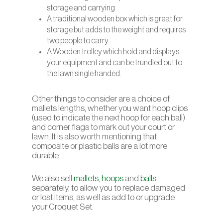
storage and carrying
A traditional wooden box which is great for
storage but adds to the weight and requires
two people to carry.
A Wooden trolley which hold and displays
your equipment and can be trundled out to
the lawn single handed.
Other things to consider are a choice of
mallets lengths, whether you want hoop clips
(used to indicate the next hoop for each ball)
and corner flags to mark out your court or
lawn. It is also worth mentioning that
composite or plastic balls are a lot more
durable.
We also sell
mallets
,
hoops
and
balls
separately, to allow you to replace damaged
or lost items, as well as add to or upgrade
your Croquet Set.