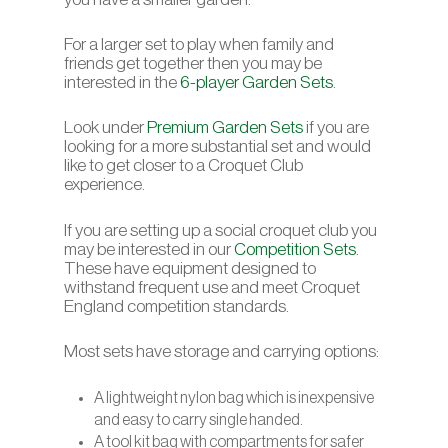
For a larger set to play when family and
friends get together then you may be
interested in the
6-player Garden Sets
.
Look under
Premium Garden Sets
if you are
looking for a more substantial set and would
like to get closer to a Croquet Club
experience.
If you are setting up a social croquet club you
may be interested in our
Competition Sets
.
These have equipment designed to
withstand frequent use and meet Croquet
England competition standards.
Most sets have storage and carrying options:
A lightweight nylon bag which is inexpensive
and easy to carry single handed.
A tool kit bag with compartments for safer