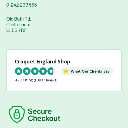
01242 233 555
Old Bath Rd,
Cheltenham
GL53 7DF
Croquet England Shop
What Our Clients Say
4.73 rating
(1393 reviews)