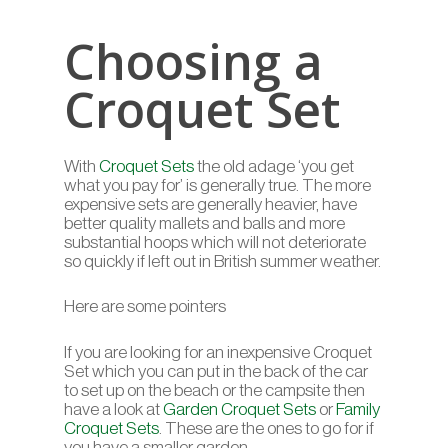
Choosing a
Croquet Set
With
Croquet Sets
the old adage ‘you get
what you pay for’ is generally true. The more
expensive sets are generally heavier, have
better quality mallets and balls and more
substantial hoops which will not deteriorate
so quickly if left out in British summer weather.
Here are some pointers
If you are looking for an inexpensive Croquet
Set which you can put in the back of the car
to set up on the beach or the campsite then
have a look at
Garden Croquet Sets
or
Family
Croquet Sets
. These are the ones to go for if
you have a smaller garden.