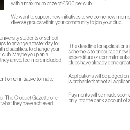
with a maximum prize of £500 per club.
We want to support new initiatives to welcome new members
diverse groups within your community to join your club.
university students or school
ps to arrange a taster day for
The deadline for applications 
h disabilities, to change your
scheme is to encourage new ini
r club. Maybe you plan a
expenditure or commitments
ey arrive, feel more included
clubs have already done great 
Applications will be judged on 
nt on an initiative to make
is probable that not all applica
Payments will be made soon af
for The Croquet Gazette or e-
only into the bank account of
out what they have achieved