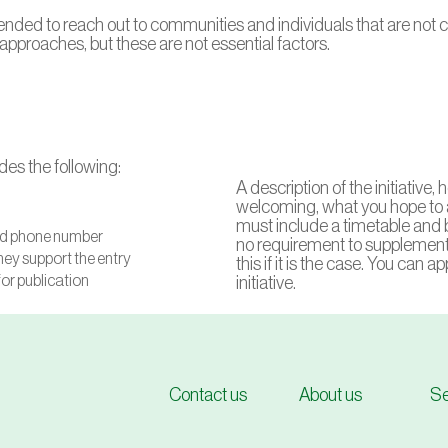
 intended to reach out to communities and individuals that are not
pproaches, but these are not essential factors.
es the following:
A description of the initiative
welcoming, what you hope to 
must include a timetable and b
and phone number
no requirement to supplement 
hey support the entry
this if it is the case. You can 
for publication
initiative.
Contact us
About us
Se