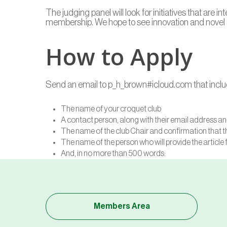
The judging panel will look for initiatives that are
membership. We hope to see innovation and novel a
How to Apply
Send an email to p_h_brown#icloud.com that includ
The name of your croquet club
A contact person, along with their email address 
The name of the club Chair and confirmation that t
The name of the person who will provide the article 
And, in no more than 500 words:
Members Area