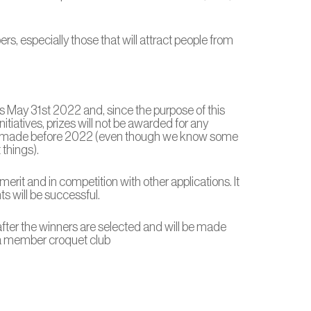
, especially those that will attract people from
is May 31st 2022 and, since the purpose of this
tiatives, prizes will not be awarded for any
 made before 2022 (even though we know some
things).
merit and in competition with other applications. It
nts will be successful.
ter the winners are selected and will be made
 a member croquet club