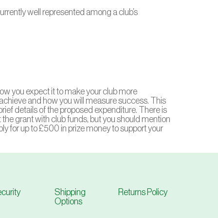
 currently well represented among a club’s
, how you expect it to make your club more
achieve and how you will measure success. This
rief details of the proposed expenditure. There is
the grant with club funds, but you should mention
apply for up to £500 in prize money to support your
curity
Shipping
Returns Policy
Options