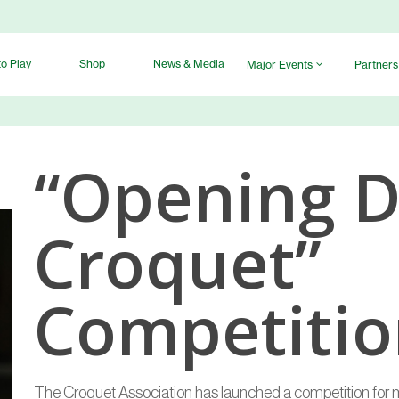
o Play
Shop
News & Media
Major Events
Partners
“Opening D
Croquet”
Competiti
The Croquet Association has launched a competition for 