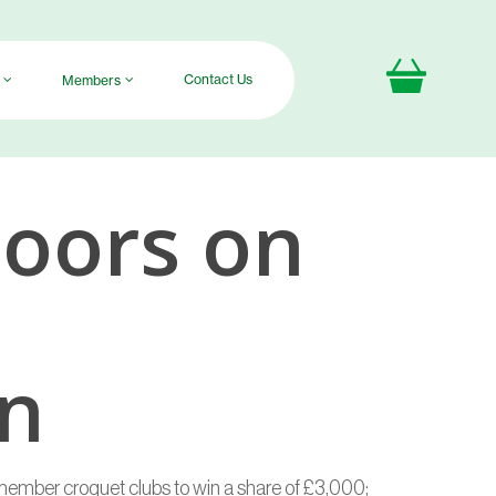
Contact Us
Members
oors on
on
member croquet clubs to win a share of £3,000;