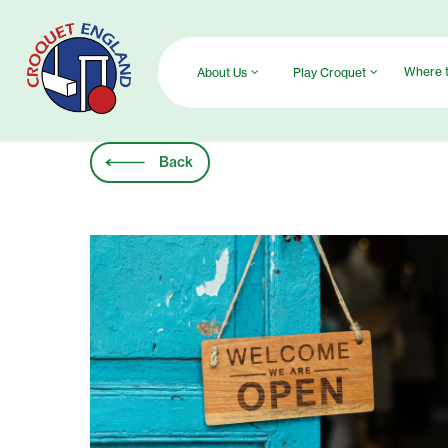
Skip
to
main
Where t
About Us
Play Croquet
content
Back