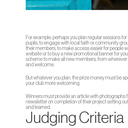
For example, perhaps you plan regular sessions for 
pupils, to engage with local faith or community grou
their members, to make access easier for people wit
website or to buy a new promotional banner for you
scheme to make all new members, from wherever th
and welcome.
But whatever you plan, the prize money must be spe
your club more welcoming.
Winners must provide an article with photographs 
newsletter on completion of their project setting 
and learned.
Judging Criteria