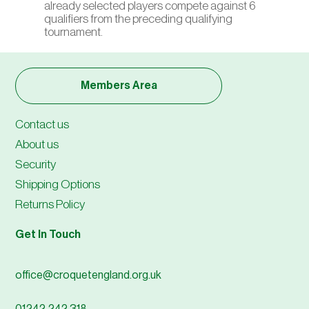
already selected players compete against 6
qualifiers from the preceding qualifying
tournament.
Members Area
Contact us
About us
Security
Shipping Options
Returns Policy
Get In Touch
office@croquetengland.org.uk