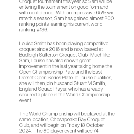
Croquet tournament this year, so Sam will be
entering the tournament on good form and
with confidence. With an impressive 65% win
rate this season, Sam has gained almost 200
ranking points, earning his current world
ranking #136.
Louise Smith has been playing competitive
croquet since 2016 and is now based at
Budleigh Salterton Croquet Club. Much like
Sam, Louise has also shown great
improvement in the last year taking home the
Open Championship Plate and the East
Dorset Open Series Plate. If Louise qualifies,
she will then join husband Stuart M Smith,
England Squad Player, who has already
secured a place in the World Championship
event.
The World Championship will be played at the
same location, Chesapeake Bay Croquet
Club, and will begin on Friday 18 October
2024. The 80 player event will see 74