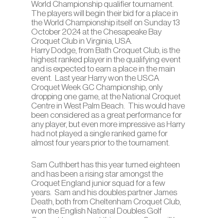
World Championship qualifier tournament.
The players will begin their bid for a place in
the World Championship itself on Sunday 13
October 2024 at the Chesapeake Bay
Croquet Club in Virginia, USA.
Harry Dodge, from Bath Croquet Club, is the
highest ranked player in the qualifying event
and is expected to earn a place in the main
event. Last year Harry won the USCA
Croquet Week GC Championship, only
dropping one game, at the National Croquet
Centre in West Palm Beach. This would have
been considered as a great performance for
any player, but even more impressive as Harry
had not played a single ranked game for
almost four years prior to the tournament.
Sam Cuthbert has this year turned eighteen
and has been a rising star amongst the
Croquet England junior squad for a few
years. Sam and his doubles partner James
Death, both from Cheltenham Croquet Club,
won the English National Doubles Golf