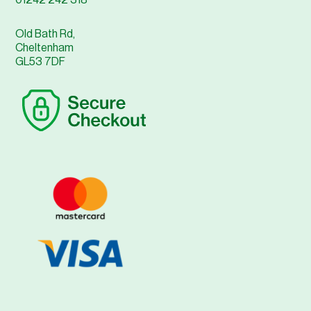
01242 242 318
Old Bath Rd,
Cheltenham
GL53 7DF