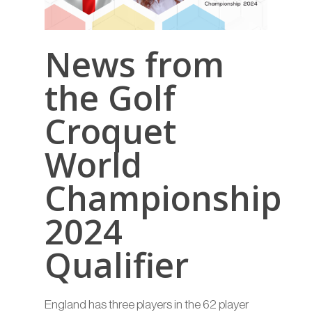
News from
the Golf
Croquet
World
Championship
2024
Qualifier
England has three players in the 62 player