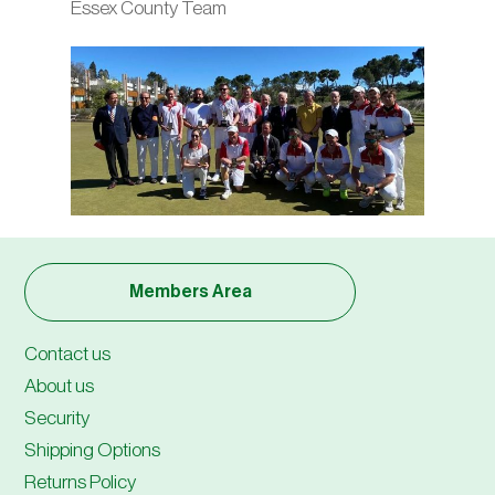
Essex County Team
Members Area
Contact us
About us
Security
Shipping Options
Returns Policy