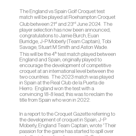
The England vs Spain Golf Croquet test
match will be played at Roehampton Croquet
st
rd
Club between 21
and 23
June 2024. The
player selection has now been announced,
congratulations to Jamie Burch, Euan
Burridge, J-P Moberly (Team Captain), Tobi
Savage, Stuart M Smith and Aston Wade.
th
This will be the 4
test match played between
England and Spain, originally played to
encourage the development of competitive
croquet at an international level between the
two countries. The 2023 match was played
in Spain at the Real Club de la Puerta de
Hierro. England won the test with a
convincing 18-8 lead, this was to reclaim the
title from Spain who won in 2022.
In a report to the Croquet Gazette referring to
the development of croquet in Spain, J-P
Moberly, England Team Captain, wrote “Their
passion for the game has started to spill over