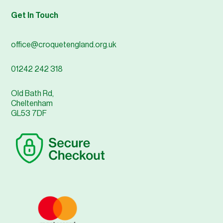
Get In Touch
office@croquetengland.org.uk
01242 242 318
Old Bath Rd,
Cheltenham
GL53 7DF