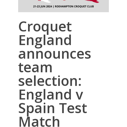
Croquet
England
announces
team
selection:
England v
Spain Test
Match