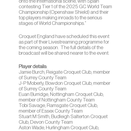
onto the international scene, with Spain
contesting Tier 1 of the 2025 GC World Team
Championship (Openshaw Shield) and their
top players making inroads to the serious
stages of World Championships.”
Croquet England have scheduled this event
as part of their Livestreaming programme for
the coming season. The full details of the
broadcast will be shared nearer to the event.
Player details:
Jamie Burch, Reigate Croquet Club, member
of Surrey County Team
J-P Moberly, Bowdon Croquet Club, member
of Surrey County Team
Euan Burridge, Nottingham Croquet Club,
member of Nottingham County Team
Tobi Savage, Ramsgate Croquet Club,
member of Essex County Team
Stuart M Smith, Budleigh Salterton Croquet
Club, Devon County Team
Aston Wade, Hurlingham Croquet Club,