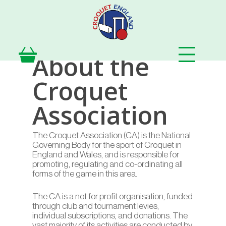
Skip
to
main
content
About the
Croquet
Association
The Croquet Association (CA) is the National
Governing Body for the sport of Croquet in
England and Wales, and is responsible for
promoting, regulating and co-ordinating all
forms of the game in this area.
The CA is a not for profit organisation, funded
through club and tournament levies,
individual subscriptions, and donations. The
vast majority of its activities are conducted by