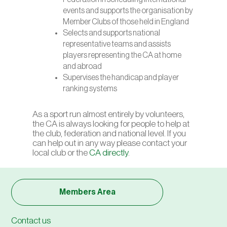
events and supports the organisation by
Member Clubs of those held in England
Selects and supports national
representative teams and assists
players representing the CA at home
and abroad
Supervises the handicap and player
ranking systems
As a sport run almost entirely by volunteers,
the CA is always looking for people to help at
the club, federation and national level. If you
can help out in any way please contact your
local club or the
CA directly
.
Members Area
Contact us