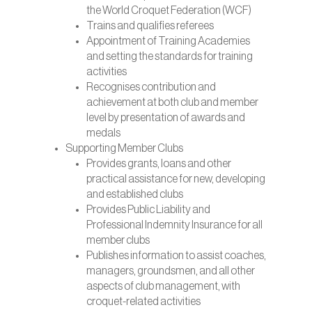
the World Croquet Federation (WCF)
Trains and qualifies referees
Appointment of Training Academies
and setting the standards for training
activities
Recognises contribution and
achievement at both club and member
level by presentation of awards and
medals
Supporting Member Clubs
Provides grants, loans and other
practical assistance for new, developing
and established clubs
Provides Public Liability and
Professional Indemnity Insurance for all
member clubs
Publishes information to assist coaches,
managers, groundsmen, and all other
aspects of club management, with
croquet-related activities