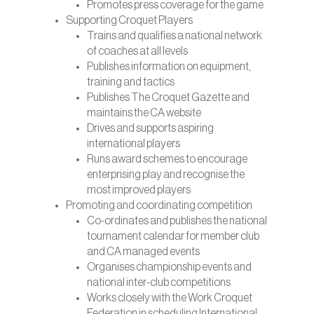
Promotes press coverage for the game
Supporting Croquet Players
Trains and qualifies a national network
of coaches at all levels
Publishes information on equipment,
training and tactics
Publishes The Croquet Gazette and
maintains the CA website
Drives and supports aspiring
international players
Runs award schemes to encourage
enterprising play and recognise the
most improved players
Promoting and coordinating competition
Co-ordinates and publishes the national
tournament calendar for member club
and CA managed events
Organises championship events and
national inter-club competitions
Works closely with the Work Croquet
Federation in scheduling International