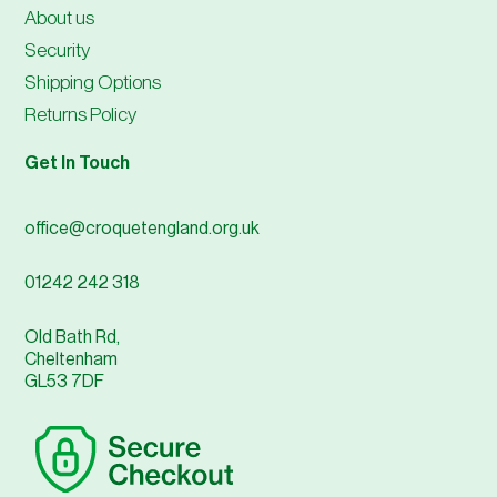
About us
Security
Shipping Options
Returns Policy
Get In Touch
office@croquetengland.org.uk
01242 242 318
Old Bath Rd,
Cheltenham
GL53 7DF