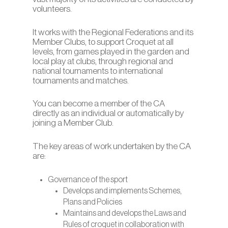
volunteers.
It works with the Regional Federations and its
Member Clubs, to support Croquet at all
levels, from games played in the garden and
local play at clubs, through regional and
national tournaments to international
tournaments and matches.
You can become a member of the CA
directly as an individual or automatically by
joining a Member Club.
The key areas of work undertaken by the CA
are:
Governance of the sport
Develops and implements Schemes,
Plans and Policies
Maintains and develops the Laws and
Rules of croquet in collaboration with