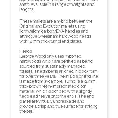
shaft. Available in a range of weights and
lengths.
These mallets are a hybrid between the
Original and Evolution mallets using
lightweight carbon/EVA handles and
attractive Sheesham hardwood heads
with 12 mm thick tufnol end plates.
Heads
George Wood only uses imported
hardwoods which are certified as being
sourced from sustainably managed
forests. The timber is air dried in block form
for over three years. The inlaid sighting line
is made from sycamore. Tufnol is a 12 mm
thick brown resin-impregnated cloth
material, which is bonded with a slightly
flexible adhesive onto the ends. The end
plates are virtually unbreakable and
provide a crisp and true surface for striking
the ball.