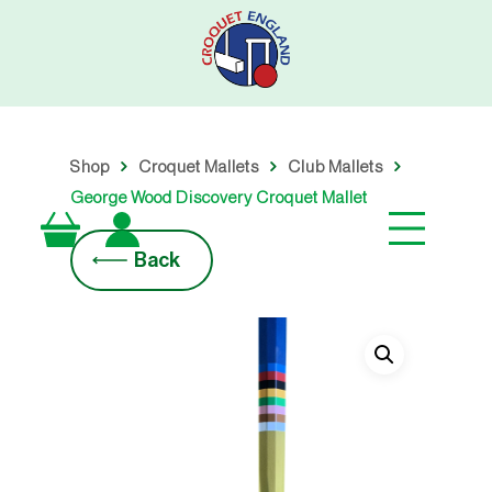
Skip
to
main
content
Shop
Croquet Mallets
Club Mallets
George Wood Discovery Croquet Mallet
Back