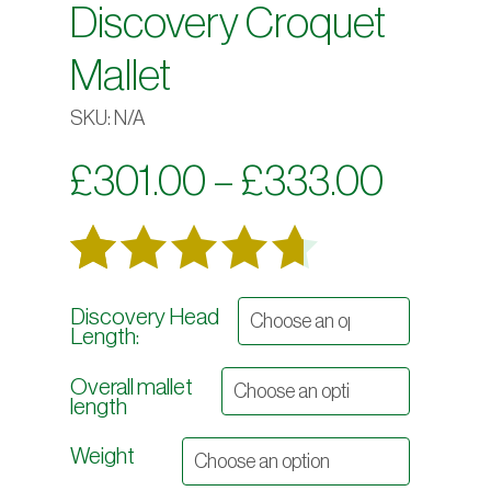
Discovery Croquet
Mallet
SKU:
N/A
Price
£
301.00
–
£
333.00
range:
£301.
Rated
45
Discovery Head
throu
Length:
out
4.69
£333.
Overall mallet
of 5
length
based on
Weight
customer