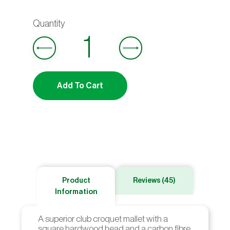
ratings
Add To Cart
Product
Reviews (45)
Information
A superior club croquet mallet with a
square hardwood head and a carbon fibre