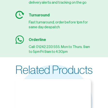
delivery alerts and tracking on the go
Turnaround
Fast turnaround, order before 1pm for
same day despatch
Orderline
Call: 01242 233 555. Mon to Thurs. 9am
to 5pm Fri 9am to 4:30pm
Related Products