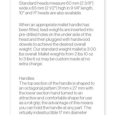
Standard heads measure 60 mm (2 3/8″)
wide x 65 mm (2 1/2″) high in 9 1/4″ length,
10″ and 11″ heads are also available.
When an appropriate mallet handle has
been fitted, lead weights are inserted into
pre-drilled holes on the under side of the
head and then plugged with hardwood
dowels to achieve the desired overall
weight. Our standard weight mallet is 3.00
lbs overall. Mallet weights from 2 lbs 10 oz
to 3 lbs 6 oz may be custom made at no
extra charge.
Handles
The top section of the handle is shaped to
an octagonal pattern 31 mm x 27 mm with
the lower section hand turned to an
attractive and comfortable shape for use
as a roll grip, the advantage of this means
you can hold the handle at any part. The
virtually indestructible 17 mm diameter