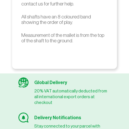
contact us for further help.
All shafts have an 8 coloured band
showing the order of play.
Measurement of the mallet is from the top
of the shaft to the ground.
Global Delivery
20% VAT automatically deducted from
all international export orders at
checkout
Delivery Notifications
Stay connected to your parcel with