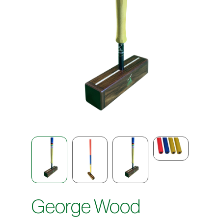
George Wood