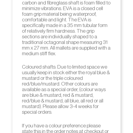
carbon and fibreglass shaft is foam filled to
minimize vibrations. EVA is a closed cell
foam grip material being waterproof,
comfortable and light. The EVA is
specifically made in a 35 mm tubular form
of relatively firm hardness. The grip
sections are individually shaped to a
traditional octagonal shape measuring 31
mm x 27 mm. All mallets are supplied with a
medium stiff flex.
Coloured shafts: Due to limited space we
usually keep in stock either the royal blue &
mustard or the triple coloured
red/blue/mustard. Other colours are
available as a special order, (colour ways
are blue & mustard, red & mustard,
red/blue & mustard, all blue, all red or all
mustard). Please allow 3-4 weeks for
special orders.
If you have a colour preference please
state this in the order notes at checkout or