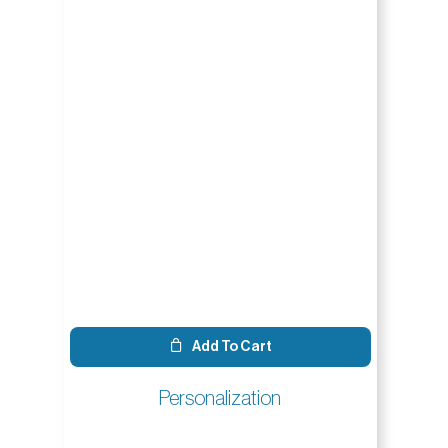
Add To Cart
Personalization