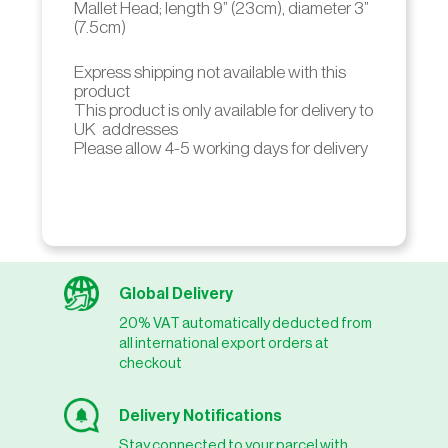
Mallet Head; length 9” (23cm), diameter 3”
(7.5cm)
Express shipping not available with this
product
This product is only available for delivery to
UK addresses
Please allow 4-5 working days for delivery
Global Delivery
20% VAT automatically deducted from
all international export orders at
checkout
Delivery Notifications
Stay connected to your parcel with