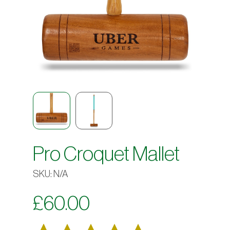
Pro Croquet Mallet
SKU:
N/A
£
60.00