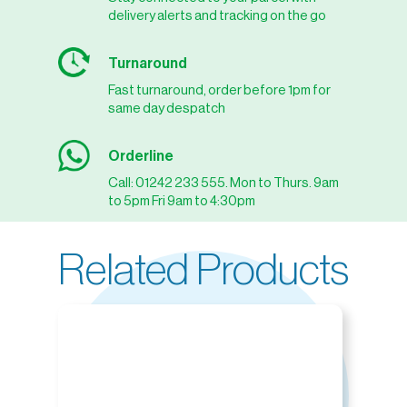
delivery alerts and tracking on the go
Turnaround
Fast turnaround, order before 1pm for
same day despatch
Orderline
Call: 01242 233 555. Mon to Thurs. 9am
to 5pm Fri 9am to 4:30pm
Related Products