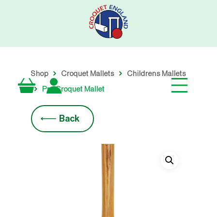
Skip
to
main
content
Shop
Croquet Mallets
Childrens Mallets
Pro Croquet Mallet
Back