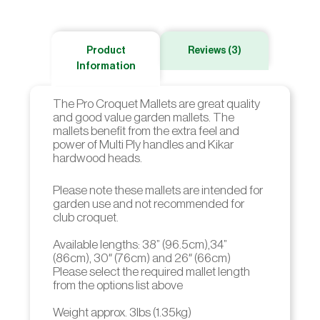
Product
Reviews (3)
Information
The Pro Croquet Mallets are great quality
and good value garden mallets. The
mallets benefit from the extra feel and
power of Multi Ply handles and Kikar
hardwood heads.
Please note these mallets are intended for
garden use and not recommended for
club croquet.
Available lengths: 38” (96.5cm),34”
(86cm), 30″ (76cm) and 26″ (66cm)
Please select the required mallet length
from the options list above
Weight approx. 3lbs (1.35kg)