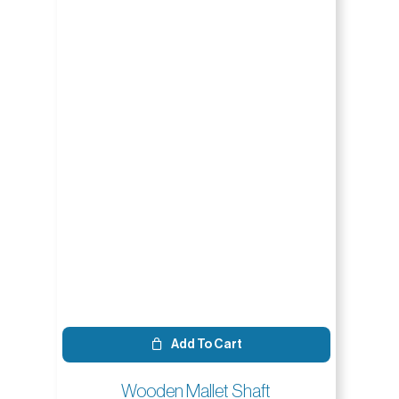
Add To Cart
Wooden Mallet Shaft