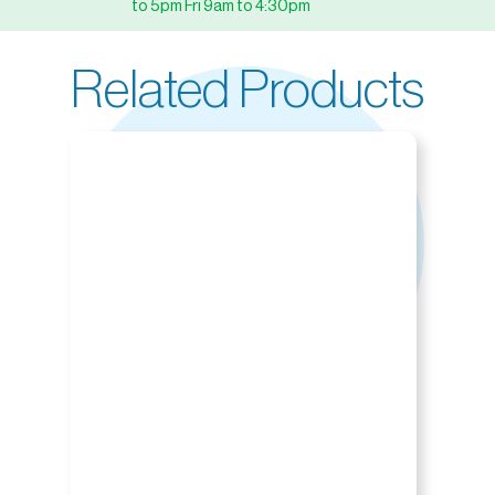
to 5pm Fri 9am to 4:30pm
Related Products