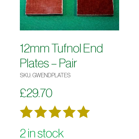
12mm Tufnol End
Plates – Pair
SKU:
GWENDPLATES
£
29.70
Rated
6
2 in stock