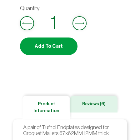
out
5.00
of 5
based on
customer
Add To Cart
ratings
Product
Reviews (6)
Information
A pair of Tufnol Endplates designed for
Croquet Mallets 67x62MM 12MM thick