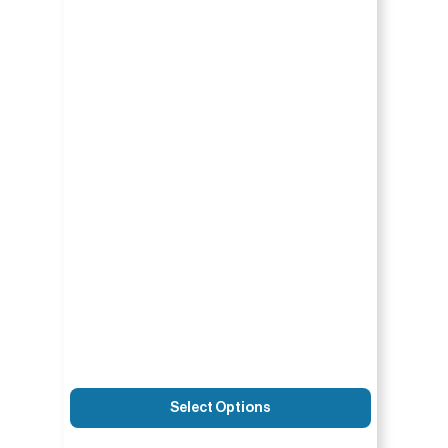
Select Options