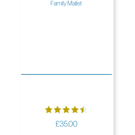
Family Mallet
Rated
£
35.00
4.50
out of 5