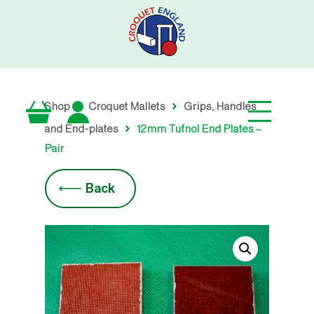
Skip
to
main
content
Shop
Croquet Mallets
Grips, Handles
and End-plates
12mm Tufnol End Plates –
Pair
Back