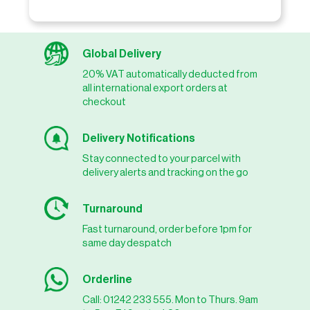
Global Delivery
20% VAT automatically deducted from
all international export orders at
checkout
Delivery Notifications
Stay connected to your parcel with
delivery alerts and tracking on the go
Turnaround
Fast turnaround, order before 1pm for
same day despatch
Orderline
Call: 01242 233 555. Mon to Thurs. 9am