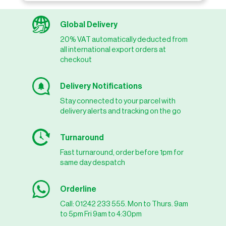
Global Delivery
20% VAT automatically deducted from
all international export orders at
checkout
Delivery Notifications
Stay connected to your parcel with
delivery alerts and tracking on the go
Turnaround
Fast turnaround, order before 1pm for
same day despatch
Orderline
Call: 01242 233 555. Mon to Thurs. 9am
to 5pm Fri 9am to 4:30pm