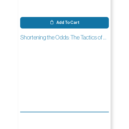
Add To Cart
Shortening the Odds: The Tactics of Golf Croquet