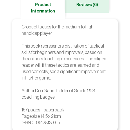
Product
Reviews (6)
Information
Croquet tactics for the medium to high
handicap player.
This book represents a distillation of tactical
skills for beginners and improvers, based on
the authors teaching experiences. The diligent
reader will, if these tactics are learned and
used correctly, see a significant improvement
in his/her game.
Author Don Gaunt holder of Grade 1 & 3
coaching badges
157 pages – paperback
Page size 14.5 x 21cm
ISBN 0-9512813-0-5