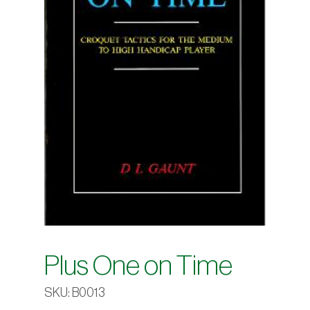
Plus One on Time
SKU:
B0013