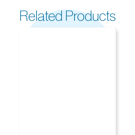
Related Products