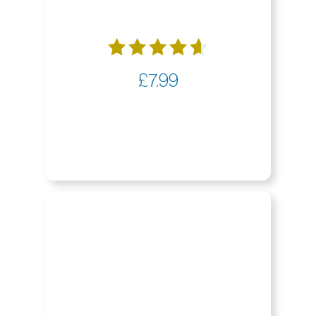
Rated
£
7.99
4.65
out of 5