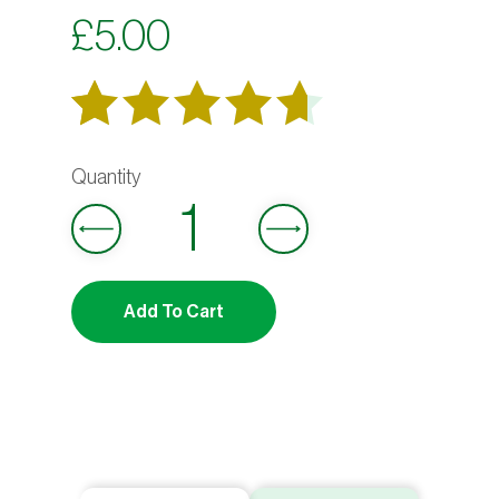
£
5.00
Rated
6
out
4.67
of 5
based on
Add To Cart
customer
ratings