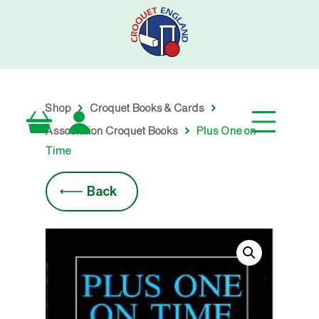
Skip
to
main
content
Shop
Croquet Books & Cards
Association Croquet Books
Plus One on
Time
Back