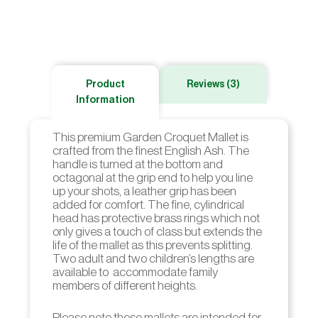
Product
Reviews (3)
Information
This premium Garden Croquet Mallet is
crafted from the finest English Ash. The
handle is turned at the bottom and
octagonal at the grip end to help you line
up your shots, a leather grip has been
added for comfort. The fine, cylindrical
head has protective brass rings which not
only gives a touch of class but extends the
life of the mallet as this prevents splitting.
Two adult and two children’s lengths are
available to accommodate family
members of different heights.
Please note these mallets are intended for