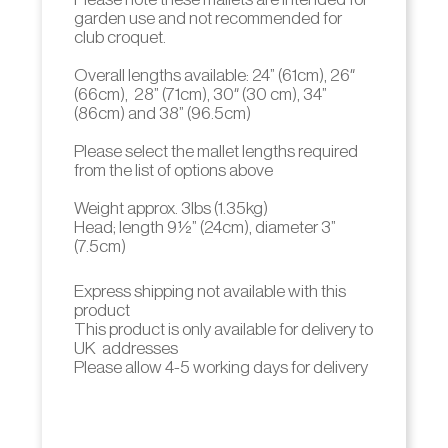
garden use and not recommended for
club croquet.
Overall lengths available: 24” (61cm), 26″
(66cm), 28” (71cm), 30″ (30 cm), 34”
(86cm) and 38” (96.5cm)
Please select the mallet lengths required
from the list of options above
Weight approx. 3lbs (1.35kg)
Head; length 9 ½” (24cm), diameter 3”
(7.5cm)
Express shipping not available with this
product
This product is only available for delivery to
UK addresses
Please allow 4-5 working days for delivery