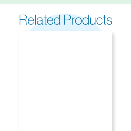
Related Products