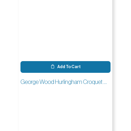
Add To Cart
George Wood Hurlingham Croquet Mallet