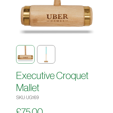
Executive Croquet
Mallet
SKU:
UG169
£
75.00