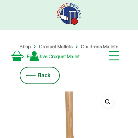
Skip
to
main
content
Shop
Croquet Mallets
Childrens Mallets
Executive Croquet Mallet
Back