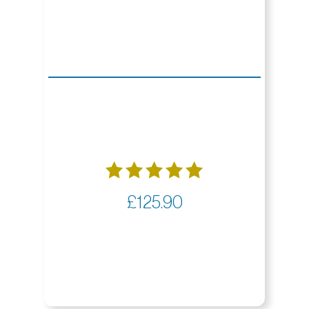
Rated
£
125.90
5.00
out of 5