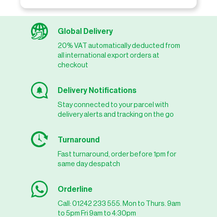
Global Delivery
20% VAT automatically deducted from
all international export orders at
checkout
Delivery Notifications
Stay connected to your parcel with
delivery alerts and tracking on the go
Turnaround
Fast turnaround, order before 1pm for
same day despatch
Orderline
Call: 01242 233 555. Mon to Thurs. 9am
to 5pm Fri 9am to 4:30pm