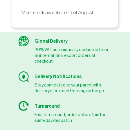
More stock available end of August
Global Delivery
20% VAT automatically deducted from
all international export orders at
checkout
Delivery Notifications
Stay connected to your parcel with
delivery alerts and tracking on the go
Turnaround
Fast turnaround, order before 1pm for
same day despatch