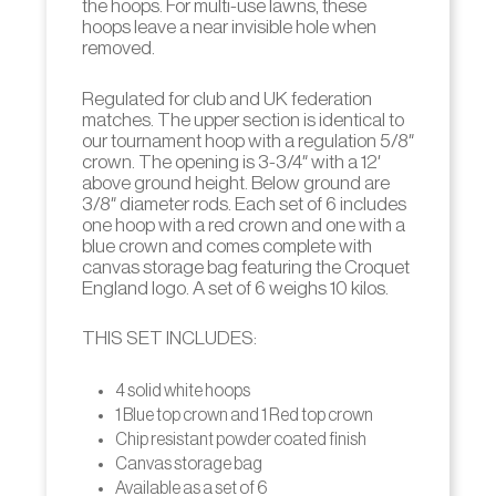
the hoops. For multi-use lawns, these
hoops leave a near invisible hole when
removed.
Regulated for club and UK federation
matches. The upper section is identical to
our tournament hoop with a regulation 5/8″
crown. The opening is 3-3/4″ with a 12′
above ground height. Below ground are
3/8″ diameter rods. Each set of 6 includes
one hoop with a red crown and one with a
blue crown and comes complete with
canvas storage bag featuring the Croquet
England logo. A set of 6 weighs 10 kilos.
THIS SET INCLUDES:
4 solid white hoops
1 Blue top crown and 1 Red top crown
Chip resistant powder coated finish
Canvas storage bag
Available as a set of 6