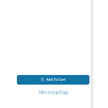
Add To Cart
Slim Hoop Bag