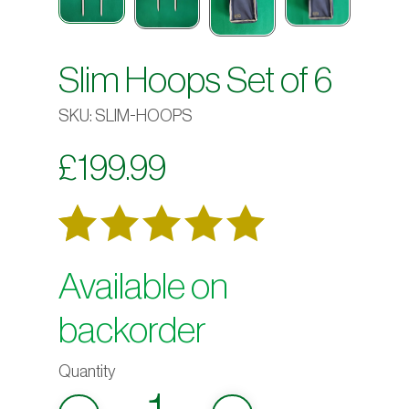
Slim Hoops Set of 6
SKU:
SLIM-HOOPS
£
199.99
Rated
4
Available on
out
5.00
backorder
of 5
based on