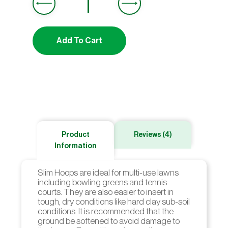
customer
ratings
Add To Cart
Product
Reviews (4)
Information
Slim Hoops are ideal for multi-use lawns
including bowling greens and tennis
courts. They are also easier to insert in
tough, dry conditions like hard clay sub-soil
conditions. It is recommended that the
ground be softened to avoid damage to