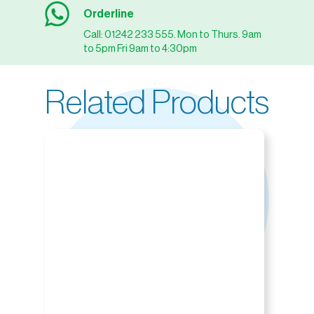
Orderline
Call: 01242 233 555. Mon to Thurs. 9am
to 5pm Fri 9am to 4:30pm
Related Products