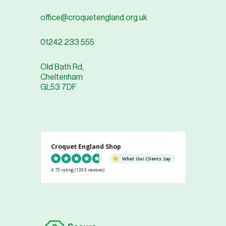
office@croquetengland.org.uk
01242 233 555
Old Bath Rd,
Cheltenham
GL53 7DF
Croquet England Shop
What Our Clients Say
4.73 rating
(1393 reviews)