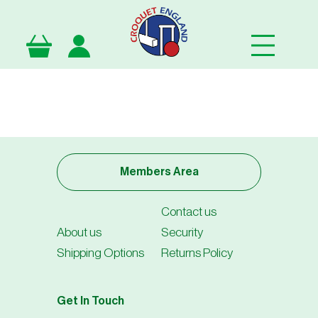
Skip
to
main
content
Members Area
Contact us
About us
Security
Shipping Options
Returns Policy
Get In Touch