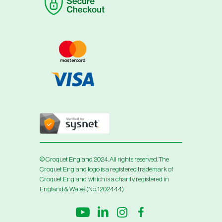
© Croquet England 2024. All rights reserved. The
Croquet England logo is a registered trademark of
Croquet England, which is a charity registered in
England & Wales (No. 1202444)