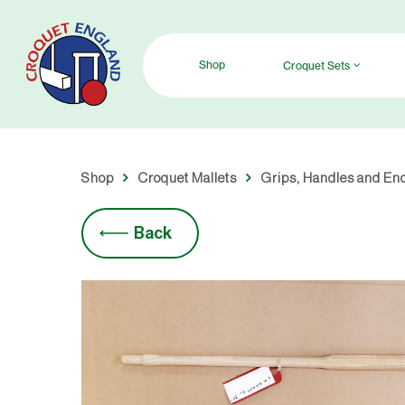
Skip
to
main
Shop
Croquet Sets
content
Shop
Croquet Mallets
Grips, Handles and En
Back