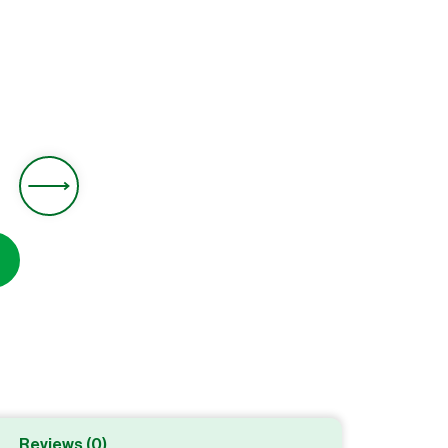
0
Reviews (0)