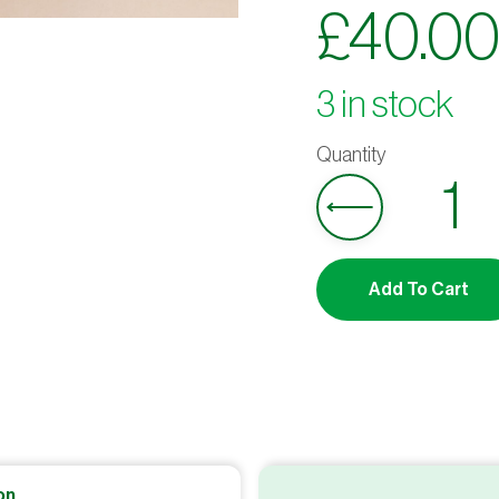
£
40.0
3 in stock
Add To Cart
on