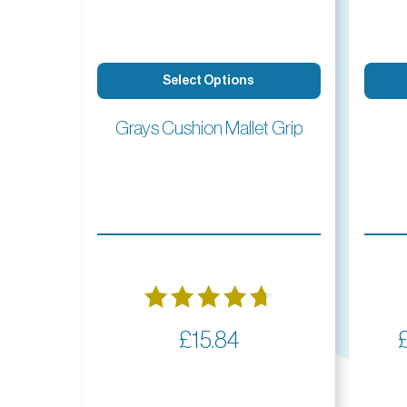
Select Options
Grays Cushion Mallet Grip
Rated
£
15.84
4.73
out of 5