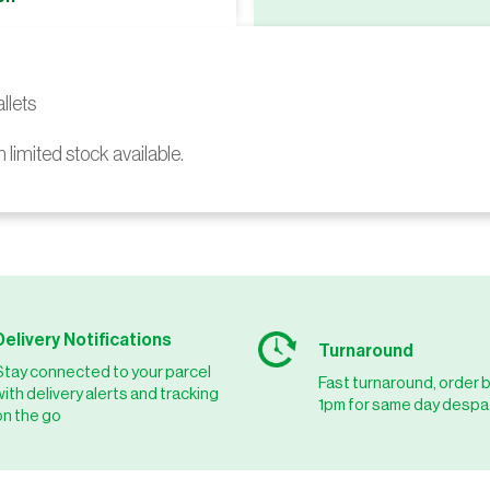
llets
h limited stock available.
Delivery Notifications
Turnaround
Stay connected to your parcel
Fast turnaround, order 
with delivery alerts and tracking
1pm for same day despa
on the go