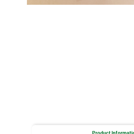
Product Informati