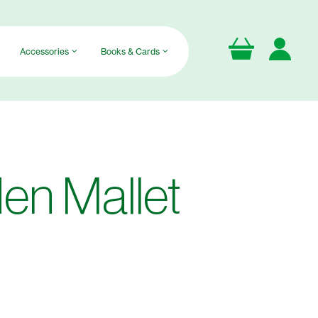
Accessories
Books & Cards
n Mallet