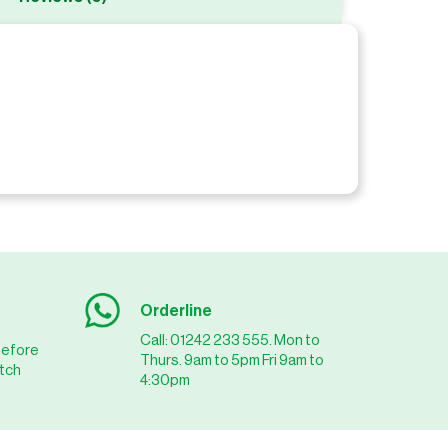
Orderline
Call: 01242 233 555. Mon to
before
Thurs. 9am to 5pm Fri 9am to
tch
4:30pm