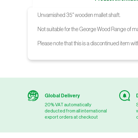
Unvarnished 35″ wooden mallet shaft.
Not suitable for the George Wood Range of ma
Please note that this is a discontinued item wit
Global Delivery
20% VAT automatically
deducted from all international
export orders at checkout