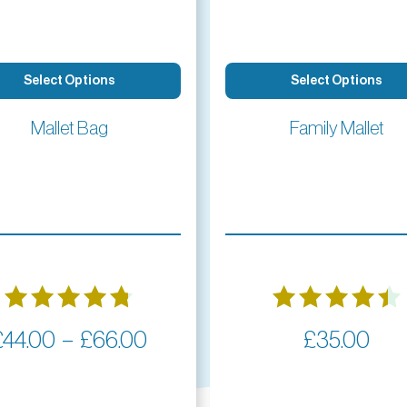
Select Options
Select Options
Mallet Bag
Family Mallet
Rated
Rated
Price
–
£
44.00
£
66.00
£
35.00
4.77
4.50
range:
out of 5
out of 5
£44.00