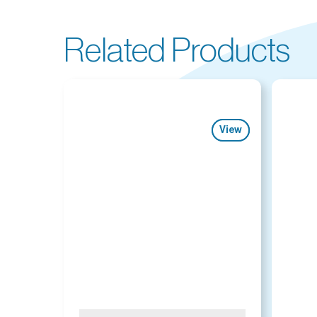
Related Products
View
View