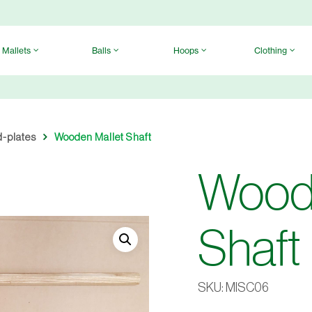
Mallets
Balls
Hoops
Clothing
d-plates
Wooden Mallet Shaft
Woode
Shaft
SKU:
MISC06