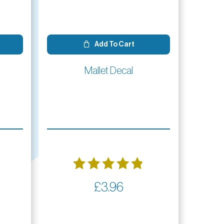
Add To Cart
Mallet Decal
Rated
£
3.96
4.86
out of 5