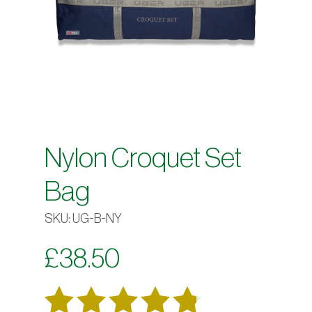
Nylon Croquet Set
Bag
SKU:
UG-B-NY
£
38.50