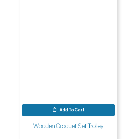
Add To Cart
Wooden Croquet Set Trolley