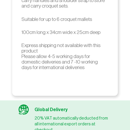
carry handles and shoulder strap to store
and carry croquet sets.
Suitable for up to 6 croquet mallets
100cm long x 34cm wide x 25cm deep
Express shipping not available with this
product
Please allow 4-5 working days for
domestic deliveries and 7 -10 working
days for international deliveries
Global Delivery
20% VAT automatically deducted from
all international export orders at
checkout