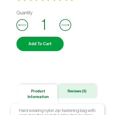
Rated
5
out
4.80
of 5
based on
Add To Cart
customer
ratings
Product
Reviews (5)
Information
Hard wearing nylon zip-fastening bag with