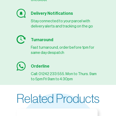
Delivery Notifications
Stay connected to your parcel with
delivery alerts and tracking on the go
Turnaround
Fast turnaround, order before 1pm for
same day despatch
Orderline
Call: 01242 233 555. Mon to Thurs. 9am
to 5pm Fri 9am to 4:30pm
Related Products