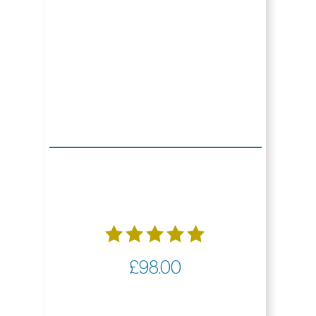
Rated
£
98.00
5.00
out of 5