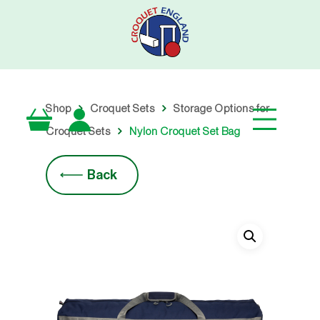
Skip
to
main
content
Shop
Croquet Sets
Storage Options for
Croquet Sets
Nylon Croquet Set Bag
Back