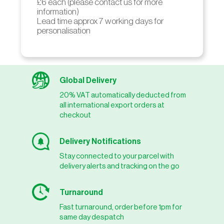
£6 each (please contact us for more
information)
Lead time approx 7 working days for
personalisation
Global Delivery
20% VAT automatically deducted from
all international export orders at
checkout
Delivery Notifications
Stay connected to your parcel with
delivery alerts and tracking on the go
Turnaround
Fast turnaround, order before 1pm for
same day despatch