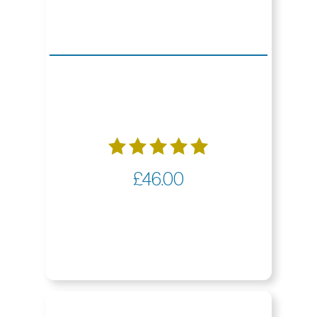
Rated
£
46.00
5.00
out of 5