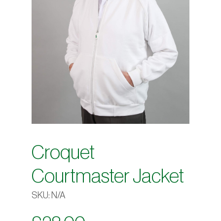
Croquet
Courtmaster Jacket
SKU:
N/A