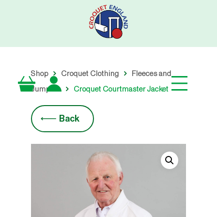
Skip
to
main
content
Shop
Croquet Clothing
Fleeces and
Jumpers
Croquet Courtmaster Jacket
Back