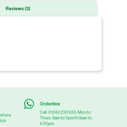
Reviews (3)
Orderline
Call: 01242 233 555. Mon to
before
Thurs. 9am to 5pm Fri 9am to
tch
4:30pm