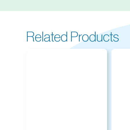
Related Products