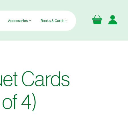
Accessories
Books & Cards
et Cards
of 4)