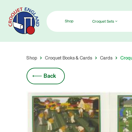
Skip
to
main
Shop
Croquet Sets
content
Shop
Croquet Books & Cards
Cards
Croqu
Back