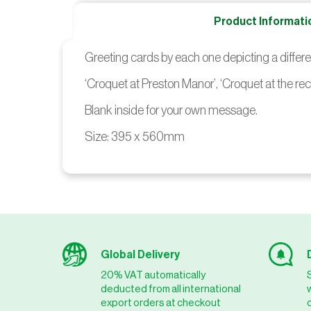
Product Informati
Greeting cards by each one depicting a differ
‘Croquet at Preston Manor’, ‘Croquet at the rec
Blank inside for your own message.
Size: 395 x 560mm
Global Delivery
20% VAT automatically
deducted from all international
export orders at checkout