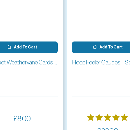
Add To Cart
Add To Cart
Croquet Weathervane Cards (pack of 4)
Hoop Feeler Gauges – Se
£
8.00
Rated