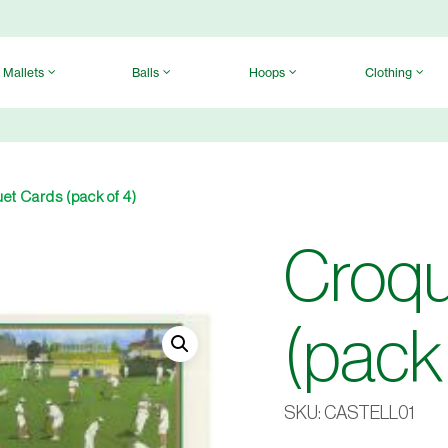
Mallets
Balls
Hoops
Clothing
et Cards (pack of 4)
Croqu
(pack 
SKU:
CASTELL01