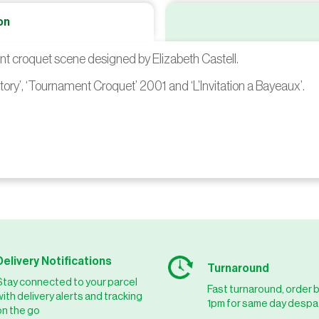
on
ent croquet scene designed by Elizabeth Castell.
tory’, ‘Tournament Croquet’ 2001 and ‘L’Invitation a Bayeaux’.
Delivery Notifications
Turnaround
Stay connected to your parcel
Fast turnaround, order 
with delivery alerts and tracking
1pm for same day despa
on the go