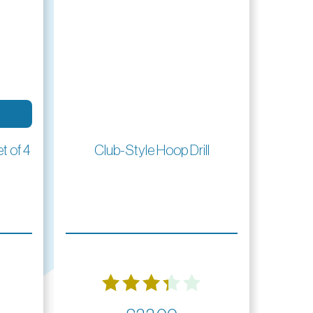
Read More
t of 4
Club-Style Hoop Drill
Rated