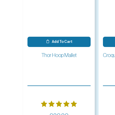
Add To Cart
Thor Hoop Mallet
Rated