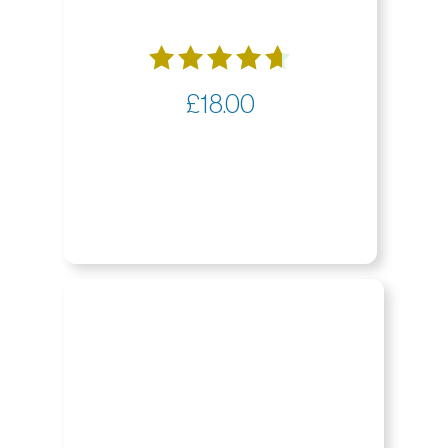
Rated
£
18.00
4.65
out of 5