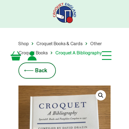
Skip
to
main
content
Shop
Croquet Books & Cards
Other
Croquet Books
Croquet A Bibliography
Back