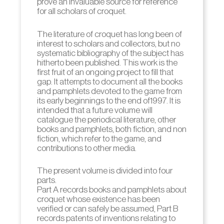
prove an invaluable source for reference
for all scholars of croquet.
The literature of croquet has long been of
interest to scholars and collectors, but no
systematic bibliography of the subject has
hitherto been published. This work is the
first fruit of an ongoing project to fill that
gap. It attempts to document all the books
and pamphlets devoted to the game from
its early beginnings to the end of1997. It is
intended that a future volume will
catalogue the periodical literature, other
books and pamphlets, both fiction, and non
fiction, which refer to the game, and
contributions to other media.
The present volume is divided into four
parts.
Part A records books and pamphlets about
croquet whose existence has been
verified or can safely be assumed, Part B
records patents of inventions relating to