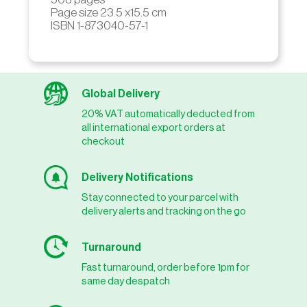
Page size 23.5 x15.5 cm
ISBN 1-873040-57-1
Global Delivery
20% VAT automatically deducted from
all international export orders at
checkout
Delivery Notifications
Stay connected to your parcel with
delivery alerts and tracking on the go
Turnaround
Fast turnaround, order before 1pm for
same day despatch