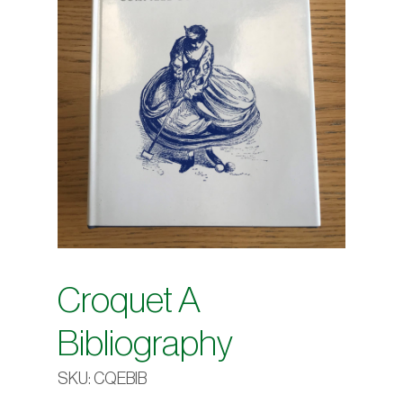
Croquet A
Bibliography
SKU:
CQEBIB