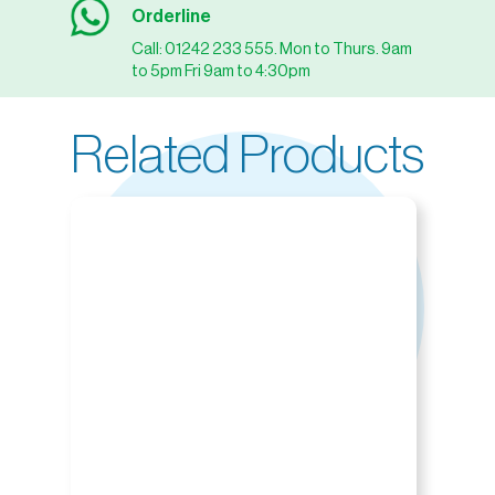
Orderline
Call: 01242 233 555. Mon to Thurs. 9am
to 5pm Fri 9am to 4:30pm
Related Products