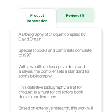
Product
Reviews (1)
Information
A Bibliography of Croquet compiled by
David Drazin
Specialist books and pamphlets complete
to 1997
With a wealth of descriptive detail and
analysis, the compiler sets a standard for
sports bibliography
This definitive bibliography, a first for
croquet, is a must for collectors, book
dealers and librarians.
Based on extensive research, this work will