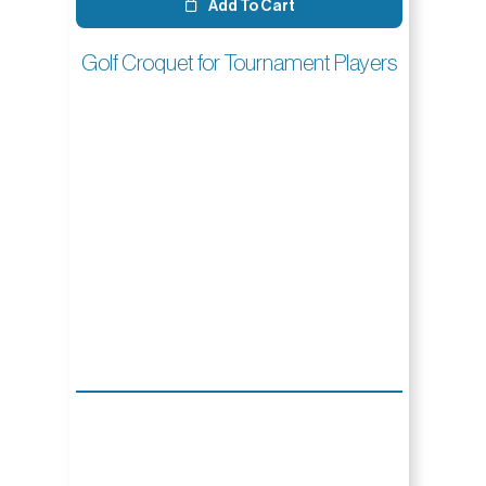
Add To Cart
Golf Croquet for Tournament Players