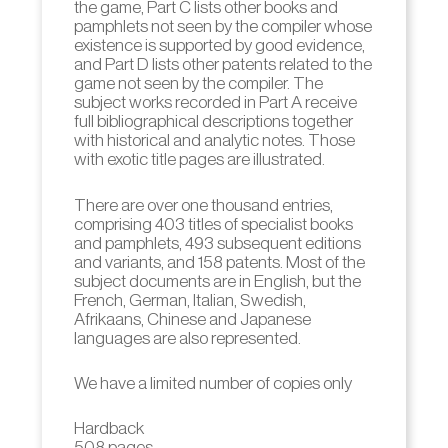
the game, Part C lists other books and
pamphlets not seen by the compiler whose
existence is supported by good evidence,
and Part D lists other patents related to the
game not seen by the compiler. The
subject works recorded in Part A receive
full bibliographical descriptions together
with historical and analytic notes. Those
with exotic title pages are illustrated.
There are over one thousand entries,
comprising 403 titles of specialist books
and pamphlets, 493 subsequent editions
and variants, and 158 patents. Most of the
subject documents are in English, but the
French, German, Italian, Swedish,
Afrikaans, Chinese and Japanese
languages are also represented.
We have a limited number of copies only
Hardback
508 pages