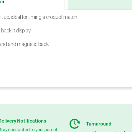
on
 up, ideal for timing a croquet match
backlit display
tand and magnetic back
Delivery Notifications
Turnaround
Stay connected to your parcel