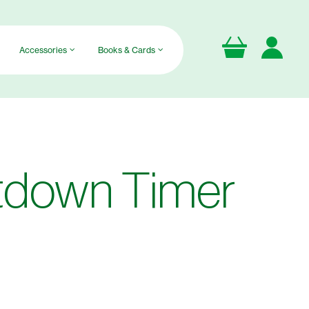
Accessories
Books & Cards
tdown Timer