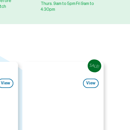
before
Thurs. 9am to 5pm Fri 9am to
tch
4:30pm
SALE!
View
View
View
View