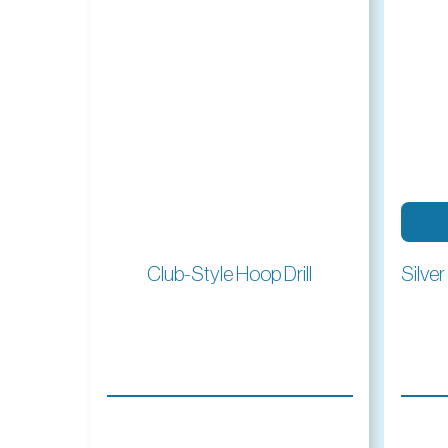
Read More
Club-Style Hoop Drill