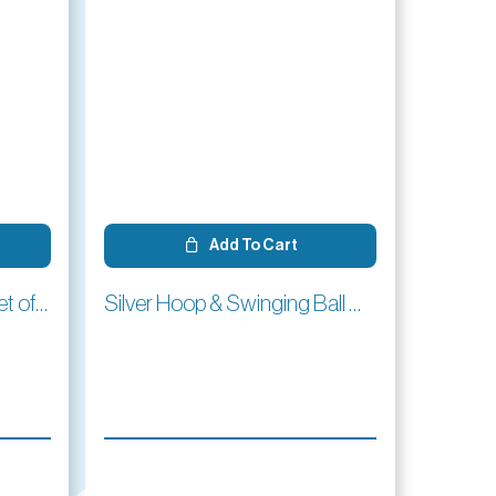
Add To Cart
Croquet Corner Flags -Set of 4
Silver Hoop & Swinging Ball Charm