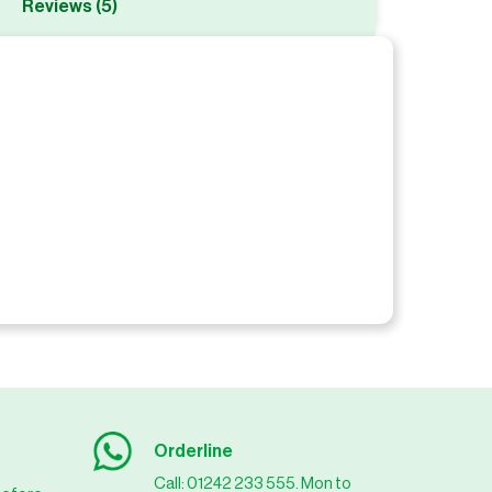
Reviews (5)
Orderline
Call: 01242 233 555. Mon to