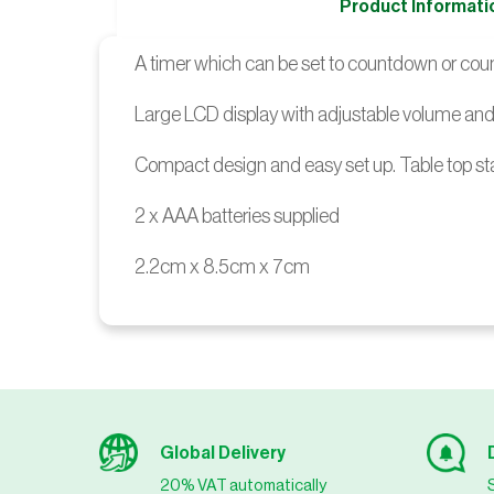
Product Informati
A timer which can be set to countdown or count
Large LCD display with adjustable volume and 
Compact design and easy set up. Table top s
2 x AAA batteries supplied
2.2cm x 8.5cm x 7cm
Global Delivery
20% VAT automatically