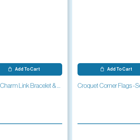
Add To Cart
Add To Cart
Silver Charm Link Bracelet & Mallet Charm