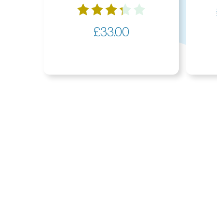
Rated
£
33.00
3.33
out of
5
Members Area
Get In Touch
Useful I