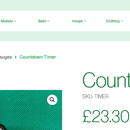
Mallets
Balls
Hoops
Clothing
Gauges
Countdown Timer
Coun
SKU:
TIMER
£
23.30