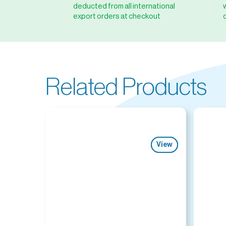
deducted from all international
export orders at checkout
Related Products
View
View